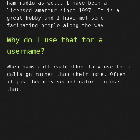
ham radio as well. I have been a
licensed amateur since 1997. It is a
great hobby and I have met some
facinating people along the way.
Why do I use that for a
username?
When hams call each other they use their
callsign rather than their name. Often
it just becomes second nature to use
that.