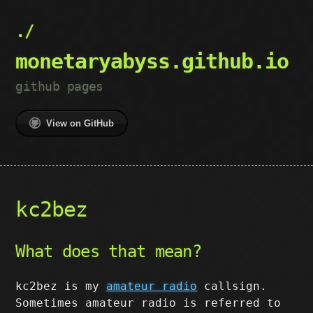
monetaryabyss.github.io
github pages
View on GitHub
kc2bez
What does that mean?
kc2bez is my
amateur radio
callsign.
Sometimes amateur radio is referred to